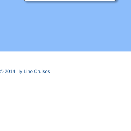
© 2014 Hy-Line Cruises