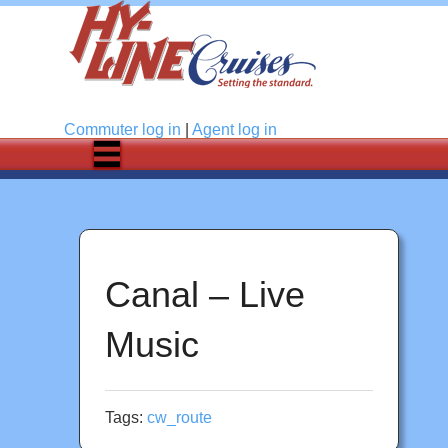
Log in
Commuter
log in
|
Agent
log in
Canal – Live
Music
Tags:
cw_route