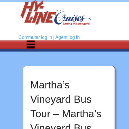
Log in
Commuter
log in
|
Agent
log in
Martha’s
Vineyard Bus
Tour – Martha’s
Vineyard Bus