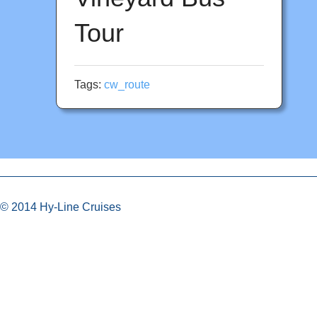
Tour
Tags:
cw_route
© 2014 Hy-Line Cruises