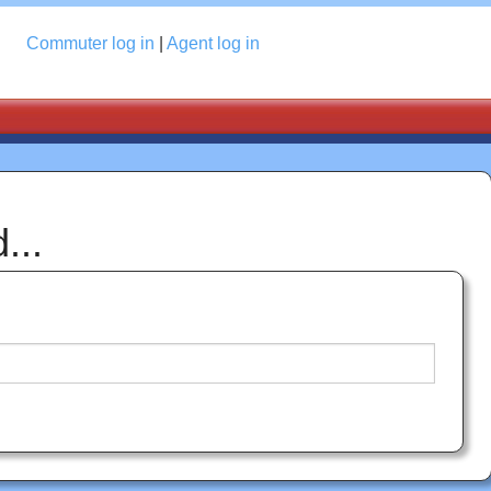
Log in
Commuter
log in
|
Agent
log in
...