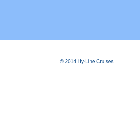
© 2014 Hy-Line Cruises