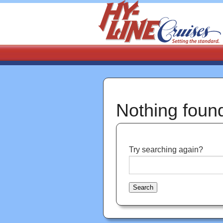
Nothing found
Try searching again?
Search
for: